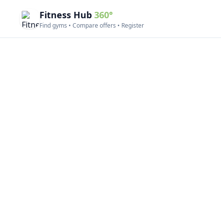
Fitness Hub
360°
Find gyms • Compare offers • Register